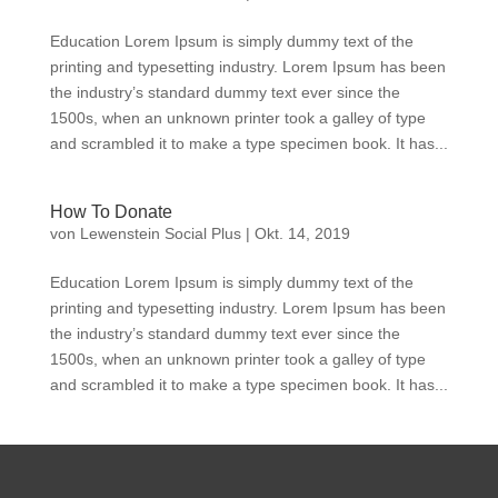
Education Lorem Ipsum is simply dummy text of the
printing and typesetting industry. Lorem Ipsum has been
the industry’s standard dummy text ever since the
1500s, when an unknown printer took a galley of type
and scrambled it to make a type specimen book. It has...
How To Donate
von
Lewenstein Social Plus
|
Okt. 14, 2019
Education Lorem Ipsum is simply dummy text of the
printing and typesetting industry. Lorem Ipsum has been
the industry’s standard dummy text ever since the
1500s, when an unknown printer took a galley of type
and scrambled it to make a type specimen book. It has...