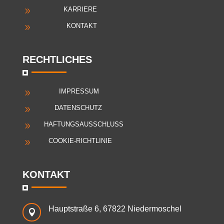
KARRIERE
9
KONTAKT
9
RECHTLICHES
IMPRESSUM
9
DATENSCHUTZ
9
HAFTUNGSAUSSCHLUSS
9
COOKIE-RICHTLINIE
9
KONTAKT
Hauptstraße 6, 67822 Niedermoschel
