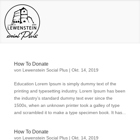
How To Donate
von
Lewenstein Social Plus
|
Okt. 14, 2019
Education Lorem Ipsum is simply dummy text of the
printing and typesetting industry. Lorem Ipsum has been
the industry’s standard dummy text ever since the
1500s, when an unknown printer took a galley of type
and scrambled it to make a type specimen book. It has...
How To Donate
von
Lewenstein Social Plus
|
Okt. 14, 2019