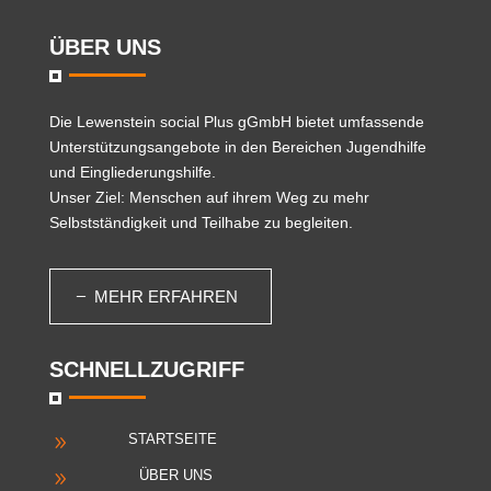
ÜBER UNS
Die
Lewenstein social Plus gGmbH
bietet umfassende
Unterstützungsangebote in den Bereichen Jugendhilfe
und Eingliederungshilfe.
Unser Ziel: Menschen auf ihrem Weg zu mehr
Selbstständigkeit und Teilhabe zu begleiten.
MEHR ERFAHREN
SCHNELLZUGRIFF
STARTSEITE
9
ÜBER UNS
9