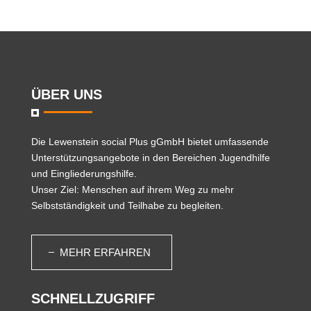
ÜBER UNS
Die
Lewenstein social Plus gGmbH
bietet umfassende
Unterstützungsangebote in den Bereichen Jugendhilfe
und Eingliederungshilfe.
Unser Ziel: Menschen auf ihrem Weg zu mehr
Selbstständigkeit und Teilhabe zu begleiten.
MEHR ERFAHREN
SCHNELLZUGRIFF