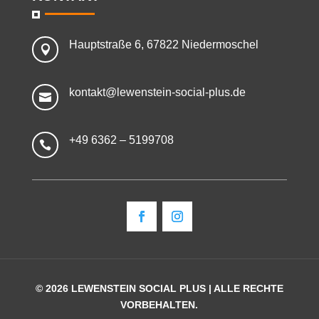
Hauptstraße 6, 67822 Niedermoschel

kontakt@lewenstein-social-plus.de

+49 6362 – 5199708

© 2026 LEWENSTEIN SOCIAL PLUS | ALLE RECHTE
VORBEHALTEN.