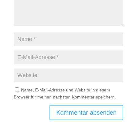
Name, E-Mail-Adresse und Website in diesem
Browser für meinen nächsten Kommentar speichern.