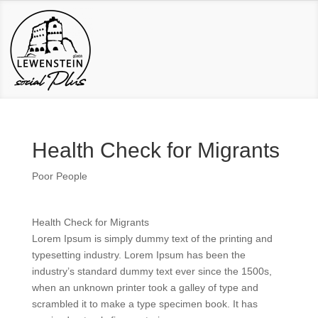
Health Check for Migrants
Poor People
Health Check for Migrants
Lorem Ipsum is simply dummy text of the printing and
typesetting industry. Lorem Ipsum has been the
industry’s standard dummy text ever since the 1500s,
when an unknown printer took a galley of type and
scrambled it to make a type specimen book. It has