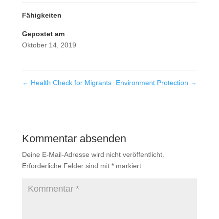
Fähigkeiten
Gepostet am
Oktober 14, 2019
←
Health Check for Migrants
Environment Protection
→
Kommentar absenden
Deine E-Mail-Adresse wird nicht veröffentlicht.
Erforderliche Felder sind mit
*
markiert