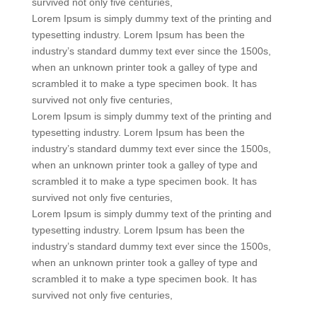
survived not only five centuries,
Lorem Ipsum is simply dummy text of the printing and
typesetting industry. Lorem Ipsum has been the
industry’s standard dummy text ever since the 1500s,
when an unknown printer took a galley of type and
scrambled it to make a type specimen book. It has
survived not only five centuries,
Lorem Ipsum is simply dummy text of the printing and
typesetting industry. Lorem Ipsum has been the
industry’s standard dummy text ever since the 1500s,
when an unknown printer took a galley of type and
scrambled it to make a type specimen book. It has
survived not only five centuries,
Lorem Ipsum is simply dummy text of the printing and
typesetting industry. Lorem Ipsum has been the
industry’s standard dummy text ever since the 1500s,
when an unknown printer took a galley of type and
scrambled it to make a type specimen book. It has
survived not only five centuries,