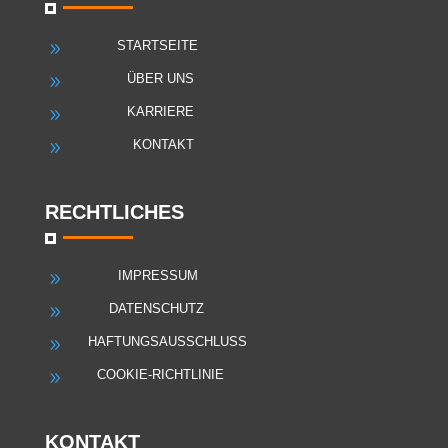
STARTSEITE
9
ÜBER UNS
9
KARRIERE
9
KONTAKT
9
RECHTLICHES
IMPRESSUM
9
DATENSCHUTZ
9
HAFTUNGSAUSSCHLUSS
9
COOKIE-RICHTLINIE
9
KONTAKT