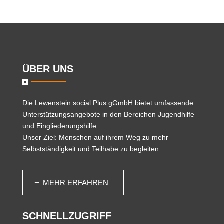
ÜBER UNS
Die
Lewenstein social Plus gGmbH
bietet umfassende
Unterstützungsangebote in den Bereichen Jugendhilfe
und Eingliederungshilfe.
Unser Ziel: Menschen auf ihrem Weg zu mehr
Selbstständigkeit und Teilhabe zu begleiten.
MEHR ERFAHREN
SCHNELLZUGRIFF