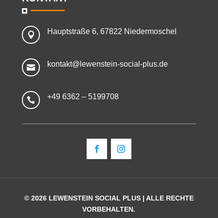
Hauptstraße 6, 67822 Niedermoschel

kontakt@lewenstein-social-plus.de

+49 6362 – 5199708

© 2026 LEWENSTEIN SOCIAL PLUS | ALLE RECHTE
VORBEHALTEN.