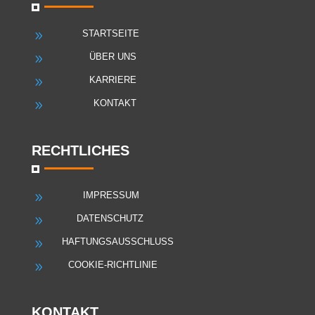
STARTSEITE
9
ÜBER UNS
9
KARRIERE
9
KONTAKT
9
RECHTLICHES
IMPRESSUM
9
DATENSCHUTZ
9
HAFTUNGSAUSSCHLUSS
9
COOKIE-RICHTLINIE
9
KONTAKT