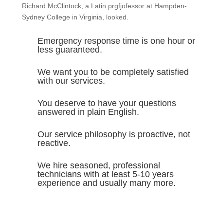
Richard McClintock, a Latin prgfjofessor at Hampden-
Sydney College in Virginia, looked.
Emergency response time is one hour or
less guaranteed.
We want you to be completely satisfied
with our services.
You deserve to have your questions
answered in plain English.
Our service philosophy is proactive, not
reactive.
We hire seasoned, professional
technicians with at least 5-10 years
experience and usually many more.