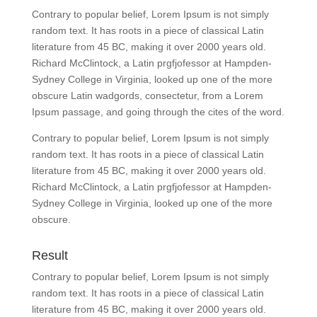
Contrary to popular belief, Lorem Ipsum is not simply
random text. It has roots in a piece of classical Latin
literature from 45 BC, making it over 2000 years old.
Richard McClintock, a Latin prgfjofessor at Hampden-
Sydney College in Virginia, looked up one of the more
obscure Latin wadgords, consectetur, from a Lorem
Ipsum passage, and going through the cites of the word.
Contrary to popular belief, Lorem Ipsum is not simply
random text. It has roots in a piece of classical Latin
literature from 45 BC, making it over 2000 years old.
Richard McClintock, a Latin prgfjofessor at Hampden-
Sydney College in Virginia, looked up one of the more
obscure.
Result
Contrary to popular belief, Lorem Ipsum is not simply
random text. It has roots in a piece of classical Latin
literature from 45 BC, making it over 2000 years old.