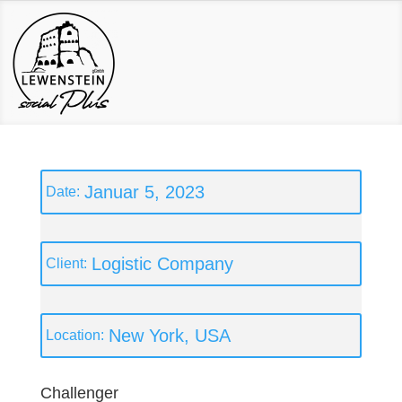
Januar 5, 2023
Logistic Company
New York, USA
Challenger