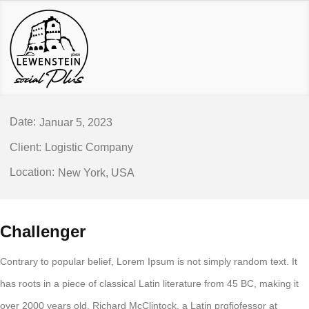
Januar 5, 2023
Logistic Company
New York, USA
Challenger
Contrary to popular belief, Lorem Ipsum is not simply random text. It
has roots in a piece of classical Latin literature from 45 BC, making it
over 2000 years old. Richard McClintock, a Latin prgfjofessor at