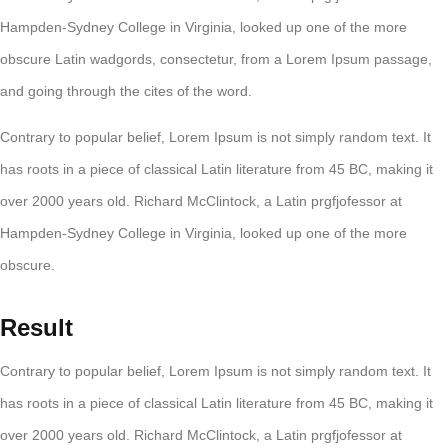
Hampden-Sydney College in Virginia, looked up one of the more
obscure Latin wadgords, consectetur, from a Lorem Ipsum passage,
and going through the cites of the word.
Contrary to popular belief, Lorem Ipsum is not simply random text. It
has roots in a piece of classical Latin literature from 45 BC, making it
over 2000 years old. Richard McClintock, a Latin prgfjofessor at
Hampden-Sydney College in Virginia, looked up one of the more
obscure.
Result
Contrary to popular belief, Lorem Ipsum is not simply random text. It
has roots in a piece of classical Latin literature from 45 BC, making it
over 2000 years old. Richard McClintock, a Latin prgfjofessor at