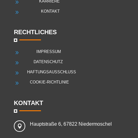
KARRIERE
9
KONTAKT
9
RECHTLICHES
IMPRESSUM
9
DATENSCHUTZ
9
HAFTUNGSAUSSCHLUSS
9
COOKIE-RICHTLINIE
9
KONTAKT
Hauptstraße 6, 67822 Niedermoschel
