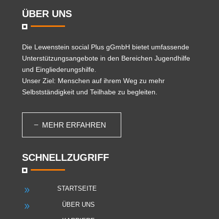
ÜBER UNS
Die
Lewenstein social Plus gGmbH
bietet umfassende
Unterstützungsangebote in den Bereichen Jugendhilfe
und Eingliederungshilfe.
Unser Ziel: Menschen auf ihrem Weg zu mehr
Selbstständigkeit und Teilhabe zu begleiten.
MEHR ERFAHREN
SCHNELLZUGRIFF
STARTSEITE
9
ÜBER UNS
9