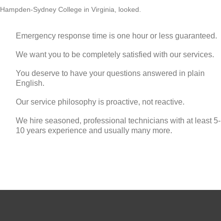
Hampden-Sydney College in Virginia, looked.
Emergency response time is one hour or less guaranteed.
We want you to be completely satisfied with our services.
You deserve to have your questions answered in plain
English.
Our service philosophy is proactive, not reactive.
We hire seasoned, professional technicians with at least 5-
10 years experience and usually many more.